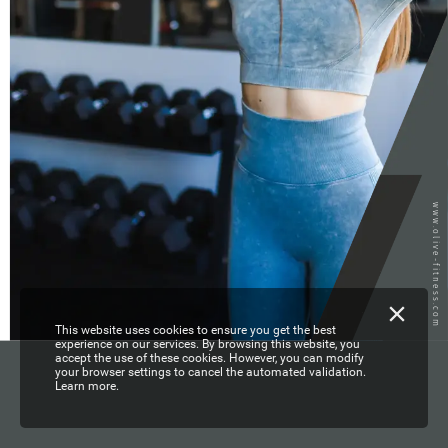
www.olive-fitness.com
This website uses cookies to ensure you get the best
experience on our services. By browsing this website, you
accept the use of these cookies. However, you can modify
your browser settings to cancel the automated validation.
Learn more.