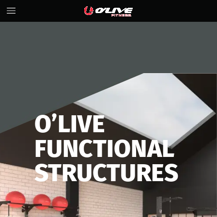
O’LIVE
FUNCTIONAL
STRUCTURES