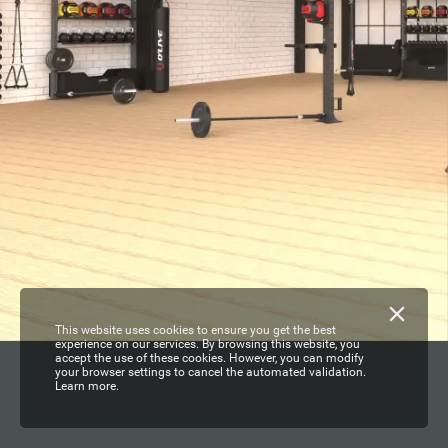
This website uses cookies to ensure you get the best
experience on our services. By browsing this website, you
accept the use of these cookies. However, you can modify
your browser settings to cancel the automated validation.
Learn more.