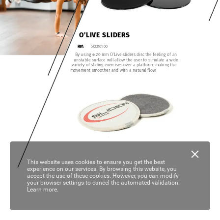
O’LIVE
SLIDERS
ST22101.00
Ref:
By
using
ø
20
mm
O’Live
sliders
disc
the
feeling
of
an
unstable
surface
will
allow
the
user
to
simulate
a
wide
variety
of
sliding
exercises
over
a
platform,
making
the
movement
smoother
and
with
a
natural
flow.
This website uses cookies to ensure you get the best
experience on our services. By browsing this website, you
accept the use of these cookies. However, you can modify
your browser settings to cancel the automated validation.
Learn more.