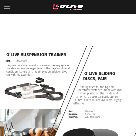
O’LIVE
SUSPENSION
TRAINER
Ref:
EN54800.00
Easy-to-use
and
efficient
suspension
training
system
suitable
for
anyone
regardless
of
their
age
or
physical
condition.
Its
length
is
132
cm
plus
an
additional
90
O’LIVE
SLIDING
cm
with
the
extender.
DISCS,
PAIR
Sliding
discs
for
toning
and
aerobical
exercises,
made
with
low
friction
plastic
on
the
inside
and
a
non-slip
upper
part
suitable
for
almost
every
surface
available.
Highly
effective.
Ref:
ST25700.00
Measure:
Ø
17,8
cm
Material:
ABS
and
Foam