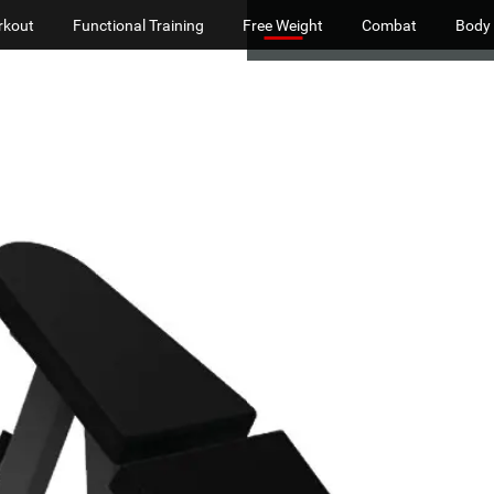
rkout
Functional Training
Free Weight
Combat
Body