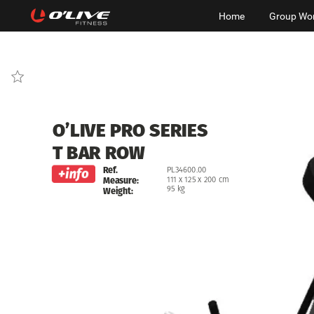
Home
Group Wo
O’LIVE
PRO
SERIES
T
BAR
ROW
Ref.
PL34600.00
111
x
125
x
200
cm
Measure:
95
kg
Weight: