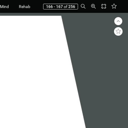
 Mind
Rehab
166 - 167
of
256