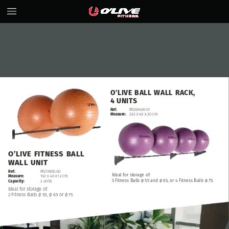
O’LIVE
BALL
WALL
RACK,
4
UNITS
Ref:
MU09400.01
Measure:
263
x
40
x
20
cm
O’LIVE
FITNESS
BALL
WALL
UNIT
Ref:
MU17800.00
Ideal
for
storage
of:
Measure:
102
x
40
x
12
cm
5
Fitness
Balls
ø
55
and
ø
65,
or
4
Fitness
Balls
ø
75.
Capacity:
2
units
Ideal
for
storage
of:
2
Fitness
Balls
ø
55,
ø
65
or
ø
75.