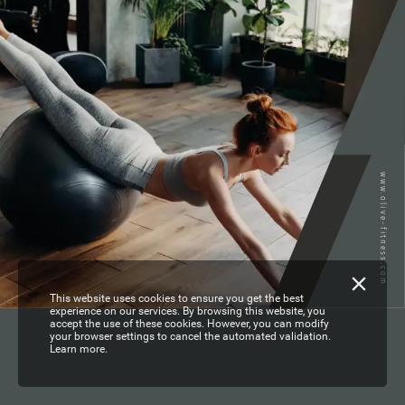
www.olive-fitness.com
This website uses cookies to ensure you get the best
experience on our services. By browsing this website, you
accept the use of these cookies. However, you can modify
your browser settings to cancel the automated validation.
Learn more.