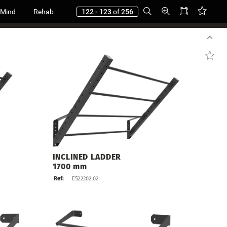
 Mind
Rehab
122 - 123
of
256
INCLINED
LADDER
1700
mm
Ref:
ES22202.02