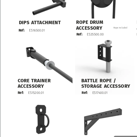
ROPE
DRUM
DIPS
ATTACHMENT
ACCESSORY
Rope
included
ES16500.01
Ref:
ES35500.00
Ref:
CORE
TRAINER
BATTLE
ROPE
/
ACCESSORY
STORAGE
ACCESSORY
ES17400.01
Ref:
ES15200.01
Ref: