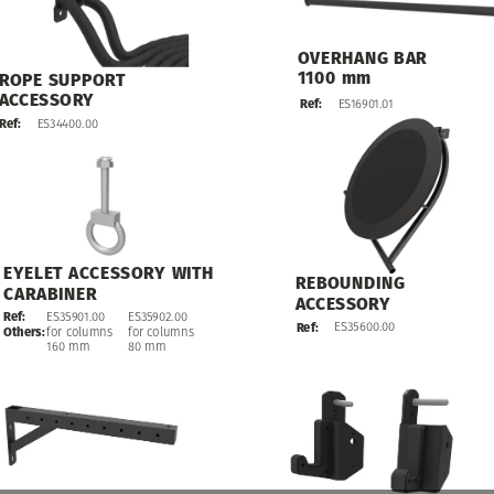
OVERHANG
BAR
1100
mm
ROPE
SUPPORT
ACCESSORY
ES16901.01
Ref:
ES34400.00
Ref:
EYELET
ACCESSORY
WITH
REBOUNDING
CARABINER
ACCESSORY
ES35902.00
Ref:
ES35901.00
ES35600.00
Ref:
for
columns
Others:
for
columns
80
mm
160
mm