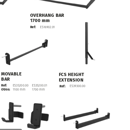
OVERHANG
BAR
1700
mm
ES16902.01
Ref:
MOVABLE
FCS
HEIGHT
BAR
EXTENSION
Ref:
ES35200.00
ES35200.01
ES39300.00
Ref:
Otros:
1100
mm
1700
mm