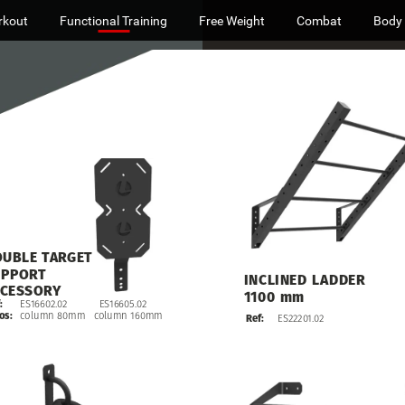
rkout
Functional Training
Free Weight
Combat
Body
OUBLE
TARGET
UPPORT
INCLINED
LADDER
CESSORY
1100
mm
ES16602.02
ES16605.02
:
column
80mm
column
160mm
os:
Ref:
ES22201.02