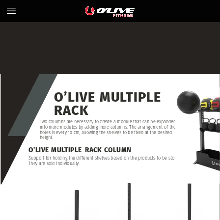
O’LIVE
MULTIPLE
RACK
Two
columns
are
necessary
to
create
a
module
that
can
be
expanded
into
more
modules
by
adding
more
columns.
The
arrangement
of
the
holes
is
every
10
cm,
allowing
the
shelves
to
be
fixed
at
the
desired
height.
O’LIVE
MULTIPLE
RACK
COLUMN
Support
for
holding
the
different
shelves
based
on
the
products
to
be
stored.
They
are
sold
individually.