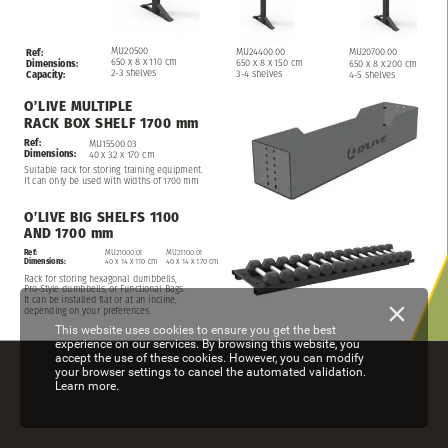
MU20500
MU24400.00
MU20700.00
Ref:
650
x
8
x
110
cm
650
x
8
x
150
cm
650
x
8
x
200
cm
Dimensions:
2-3
shelves
3-4
shelves
4-5
shelves
Capacity:
O’LIVE
MULTIPLE
RACK
BOX
SHELF
1700
mm
Ref:
MU15500.03
Dimensions:
40
x
32
x
170
cm
Suitable
rack
for
storing
training
equipment.
It
can
only
be
used
with
widths of 1700 mm
O’LIVE
BIG
SHELFS
1100
AND
1700
mm
Ref:
MU21000.01
MU21100.01
Dimensions:
40
x
14
x
110
cm
40
x
14
x
170
cm
Rack
for
storing
hexagonal
dumbbells,
Pro-Style
dumbbells,
or
Functional
Bags.
It
can
be
installed
flat
or
at
an
incline,
depending
on
your
preferences.
This website uses cookies to ensure you get the best
experience on our services. By browsing this website, you
accept the use of these cookies. However, you can modify
your browser settings to cancel the automated validation.
Learn more.