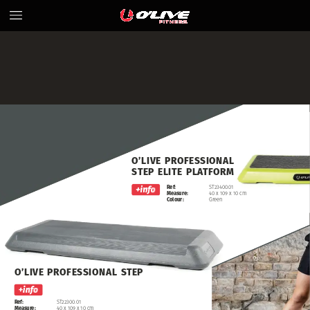
O’LIVE
PROFESSIONAL
STEP
ELITE
PLATFORM
Ref:
ST23400.01
Measure:
40
x
109
x
10
cm
Colour:
Green
O’LIVE
PROFESSIONAL
STEP
DECK
O’LIVE
Ref:
ST22300.01
Measure:
40
x
109
x
10
cm