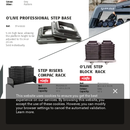
Colour:
Grey
Other:
Platform
O’LIVE
PROFESSIONAL
STEP
BASE
Ref:
ST14100.00
5
cm
high
base,
allowing
the
platform
height
to
be
adjusted
to
15
cm
or
20
cm.
Sold
individually.
O’LIVE
STEP
STEP
RISERS
BLOCK
RACK
COMPAC
RACK
Ref:
MU07300.01
Ref:
MU03100.01
Measure:
86
x
46
x
10
cm
Measure:
51
x
81
x
25
cm
Colour:
Grey
Capacity:
40
u
Capacity:
40
u
This website uses cookies to ensure you get the best
experience on our services. By browsing this website, you
accept the use of these cookies. However, you can modify
your browser settings to cancel the automated validation.
Learn more.