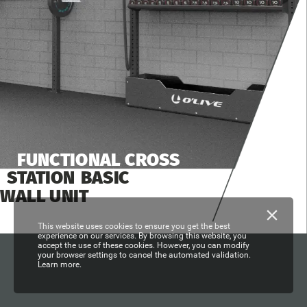
FUNCTIONAL
CROSS
STATION
BASIC
WALL
UNIT
This website uses cookies to ensure you get the best
experience on our services. By browsing this website, you
accept the use of these cookies. However, you can modify
your browser settings to cancel the automated validation.
Learn more.