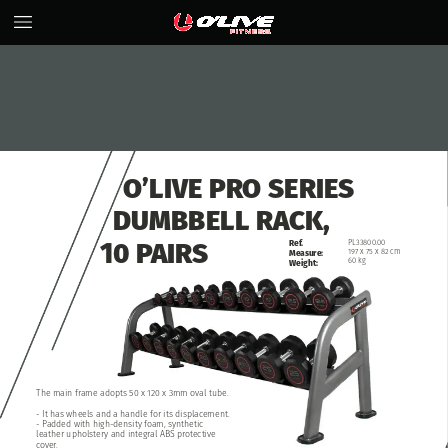
O’LIVE
PRO
SERIES
DUMBBELL
RACK,
10
PAIRS
Ref.
PL33800.00
197
x
75
x
82
cm
Measure:
60
kg
Weight:
The
main
frame
adopts
50
x
120
x
3mm
oval
tube.
-
It
has
wheels
and
a
handle
for
its
displacement.
-
Padded
with
high-density
foam,
synthetic
leather
upholstery
and
integral
ABS
protective
cover.