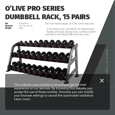
O’LIVE
PRO
SERIES
DUMBBELL
RACK,
15
PAIRS
Ref.
The
main
frame
adopts
50
x
120
x
3mm
oval
tube.
PL33900.00
Measure:
197
x
82
x
99
cm
Weight:
90kg
-
It
has
wheels
and
a
handle
for
its
displacement.
-
Padded
with
high-density
foam,
synthetic
leather
upholstery
and
integral
ABS
protective
cover.
www.olive-fitness.com
This website uses cookies to ensure you get the best
experience on our services. By browsing this website, you
accept the use of these cookies. However, you can modify
your browser settings to cancel the automated validation.
Learn more.