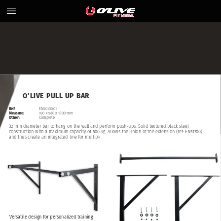
O’LIVE
PULL
UP
BAR
Ref:
EN50100.01
Measure:
920
x
580
x
1300
mm
Other:
Complete
32
mm
diameter
bar
to
hang
on
the
wall
and
perform
push-ups.
Solid
textured
black
steel
construction
with
a
maximum
capacity
of
500
kg.
Allows
the
union
of
the
extension
(ref:
EN51700)
and
thus
create
an
integrated
line
for
multiple
users.
Versatile
design
for
personalized
training