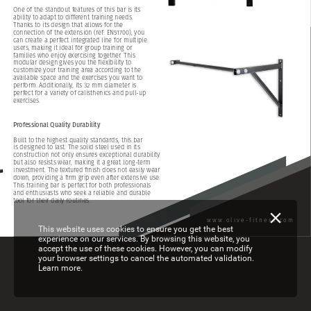
One
of
the
standout
features
of
this
bar
is
its
ability
to
adapt
to
different
training
needs.
Thanks
to
its
design
that
allows
for
the
connection
of
the
extension
(ref:
EN51700),
you
can
create
a
perfect
integrated
line
for
multiple
users,
making
it
ideal
for
group
training
or
families
who
enjoy
exercising
together.
This
modular
design
gives
you
the
flexibility
to
customize
your
training
area
according
to
the
available
space
and
the
exercises
you
want
to
perform.
Additionally,
its
32
mm
diameter
is
perfect
for
a
variety
of
calisthenics
and
pull-up
exercises.
Professional
Quality
Durability
Built
to
the
highest
quality
standards,
this
bar
is
designed
to
last.
The
solid
steel
used
in
its
construction
not
only
ensures
exceptional
durability
but
also
resists
wear,
making
it
a
great
long-term
investment.
The
textured
finish
does
not
easily
wear
down,
providing
a
firm
grip
even
after
extensive
use.
This
training
bar
is
perfect
for
both
professionals
and
enthusiasts
who
seek
a
reliable
and
durable
tool
for
their
daily
routines.
www.olive-fitness.com
This website uses cookies to ensure you get the best
experience on our services. By browsing this website, you
accept the use of these cookies. However, you can modify
your browser settings to cancel the automated validation.
Learn more.