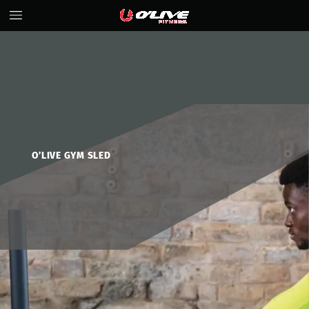
O’LIVE
GYM
SLED