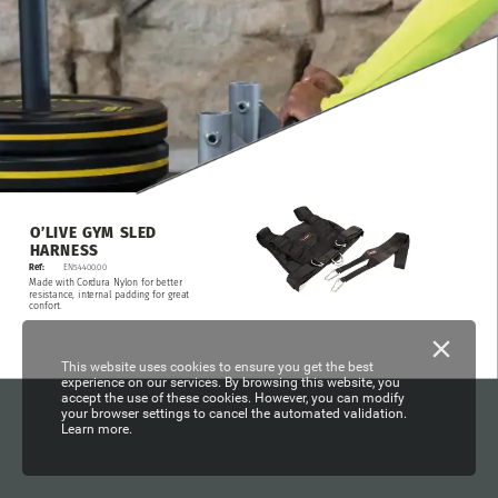
O’LIVE
GYM
SLED
HARNESS
Ref:
EN54400.00
Made
with
Cordura
Nylon
for
better
resistance,
internal
padding
for
great
confort.
This website uses cookies to ensure you get the best
experience on our services. By browsing this website, you
accept the use of these cookies. However, you can modify
your browser settings to cancel the automated validation.
Learn more.