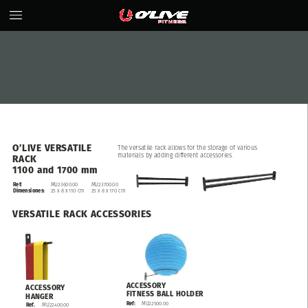
O’LIVE
VERSATILE
The
versatile
rack
allows
for
the
storage
of
various
materials
by
adding
different
accessories.
RACK
1100
and
1700
mm
Ref:
MU23600.00
MU23700.00
25
x
8
x
110
cm
25
x
8
x
170
cm
Dimensiones:
VERSATILE
RACK
ACCESSORIES
ACCESSORY
ACCESSORY
FITNESS
BALL
HOLDER
HANGER
MU22500.00
Ref:
MU22400.00
Ref.