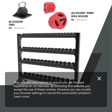
ACCESSORY
PUMP
DISK
HOLDER
MU23800.00
Ref:
ACCESSORY
TRAY
MU22600.00
Ref:
This website uses cookies to ensure you get the best
experience on our services. By browsing this website, you
accept the use of these cookies. However, you can modify
your browser settings to cancel the automated validation.
Learn more.