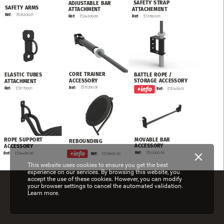
SAFETY
STRAP
ADJUSTABLE
BAR
SAFETY
ARMS
ATTACHEMENT
ATTACHMENT
ES16300.01
Ref:
ES17600.01
Ref:
ES34300.00
Ref:
CORE
TRAINER
BATTLE
ROPE
/
ELASTIC
TUBES
ACCESSORY
STORAGE
ACCESSORY
ATTACHMENT
ES15200.01
Ref:
ES17700.01
Ref:
Ref:
ES17400.01
MOVABLE
BAR
ROPE
SUPPORT
REBOUNDING
ACCESSORY
ACCESSORY
ES35200.00
Ref:
ES34400.00
Ref:
ES35600.00
Ref:
This website uses cookies to ensure you get the best
experience on our services. By browsing this website, you
accept the use of these cookies. However, you can modify
your browser settings to cancel the automated validation.
Learn more.