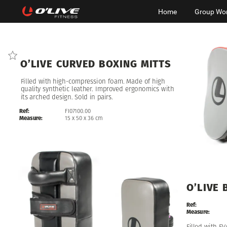
Home
Group Wo
O’LIVE
CURVED
BOXING
MITTS
Filled
with
high-compression
foam.
Made
of
high
quality
synthetic
leather.
Improved
ergonomics
with
its
arched
design.
Sold
in
pairs.
Ref:
FI07100.00
Measure:
15
x
50
x
36
cm
O’LIVE
Ref:
Measure:
Filled
with
EV