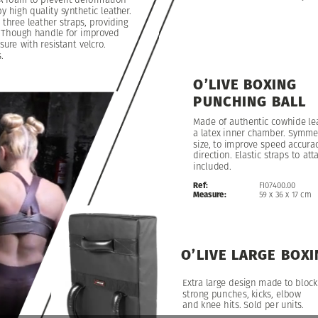
by
high
quality
synthetic
leather.
h
three
leather
straps,
providing
Though
handle
for
improved
sure
with
resistant
velcro.
.
O’LIVE
BOXING
PUNCHING
BALL
Made
of
authentic
cowhide
le
a
latex
inner
chamber.
Symmet
size,
to
improve
speed
accura
direction.
Elastic
straps
to
att
included.
Ref:
FI07400.00
Measure:
59
x
36
x
17
cm
O’LIVE
LARGE
BOXI
Extra
large
design
made
to
block
strong
punches,
kicks,
elbow
and
knee
hits.
Sold
per
units.