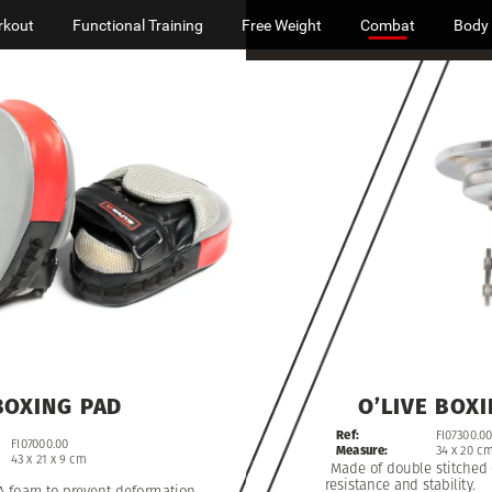
rkout
Functional Training
Free Weight
Combat
Body
O’LIVE
BOXING
PAD
BOXI
Ref:
FI07300.00
FI07000.00
Measure:
34
x
20
c
43
x
21
x
9
cm
Made
of
double
stitched
resistance
and
stability.
A
foam
to
prevent
deformation