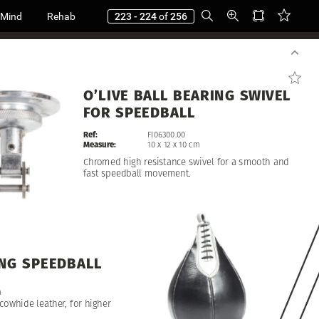
 Mind
Rehab
223 - 224
of
256
O’LIVE
BALL
BEARING
SWIVEL
FOR
SPEEDBALL
Ref:
FI06300.00
Measure:
10
x
12
x
10
cm
Chromed
high
resistance
swivel
for
a
smooth
and
fast
speedball
movement.
NG
SPEEDBALL
m
cowhide
leather,
for
higher