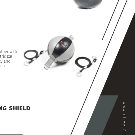
ather
with
ric
ball
cy
and
ach
www.olive-fitness.com
NG
SHIELD