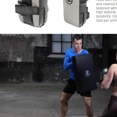
and
covered
Fastened
wit
high
stability.
durability.
Clo
Sold
per
units