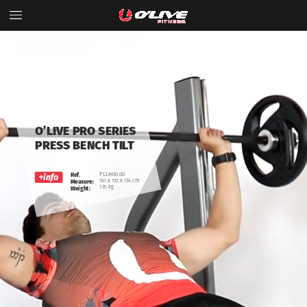
O’LIVE
PRO
SERIES
PRESS
BENCH
TILT
Ref.
PL32900.00
161
x
172
x
134
cm
Measure:
135
kg
Weight: