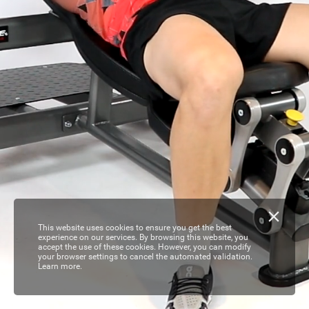
This website uses cookies to ensure you get the best
experience on our services. By browsing this website, you
accept the use of these cookies. However, you can modify
your browser settings to cancel the automated validation.
Learn more.