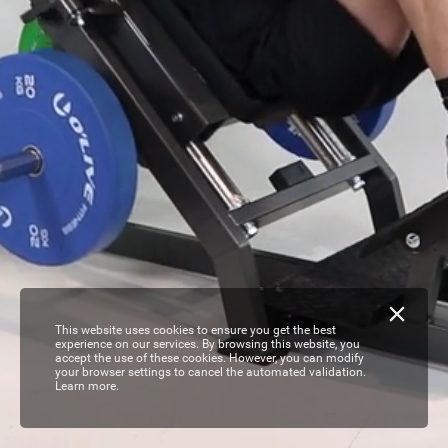
This website uses cookies to ensure you get the best
experience on our services. By browsing this website, you
accept the use of these cookies. However, you can modify
your browser settings to cancel the automated validation.
Learn more.