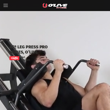
45º
LEG
PRESS
PRO
SERIES,
O’LIVE
Ref.
PL4000.00
245
x
120
x
145 cm
Measure: