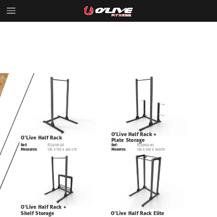
O’Live
Half
Rack
+
O’Live
Half
Rack
Plate
Storage
Ref:
ES36101.00
ES36102.00
Ref:
Measures:
136
x
156
x
246
cm
136
x
656
x
246cm
Meaures:
O’Live
Half
Rack
+
Shelf
Storage
O’Live
Half
Rack
Elite