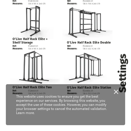
ES36103.00
ES26600.01
Ref:
Ref:
136
x
165
x
246
cm
136
x
156
x
246
cm
Measures:
Measures:
O’Live
Half
Rack
Elite
+
O’Live
Shelf
Storage
Half
Rack
Elite
Double
ES26602.01
ES26601.01
Ref:
Ref:
136
x
432
x
246
cm
136
x
165
x
246
cm
Measures:
Measures:
Settings
O’Live
Half
Rack
Elite
Two
O’Live
Half
Rack
Elite
Station
ES26603.01
Ref:
ES26604.01
Ref:
136
x
247
x
246
cm
Measures:
136
x
512
x
246
cm
Measures:
This website uses cookies to ensure you get the best
experience on our services. By browsing this website, you
accept the use of these cookies. However, you can modify
your browser settings to cancel the automated validation.
Learn more.