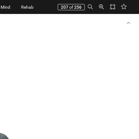
 Mind
Rehab
207
of
256