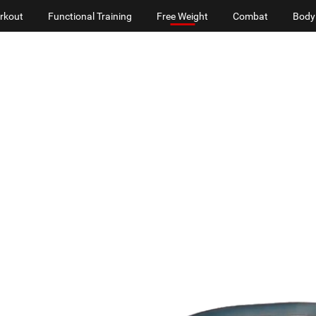
rkout
Functional Training
Free Weight
Combat
Body