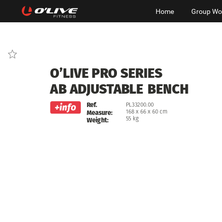
Home
Group Wo
O’LIVE
PRO
SERIES
AB
ADJUSTABLE
BENCH
Ref.
PL33200.00
168
x
66
x
60
cm
Measure:
55
kg
Weight: