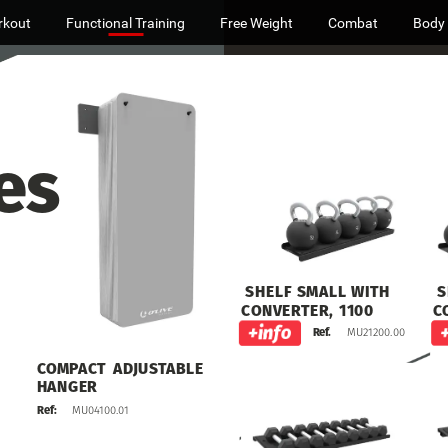
rkout
Functional Training
Free Weight
Combat
Body
es
S
SHELF
SMALL
WITH
C
CONVERTER,
1100
MU21200.00
Ref.
COMPACT
ADJUSTABLE
HANGER
MU04100.01
Ref: