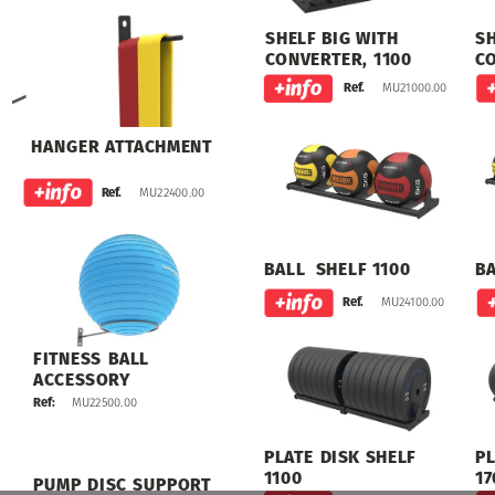
SHELF
BIG
WITH
S
CONVERTER,
1100
C
MU21000.00
Ref.
HANGER
ATTACHMENT
MU22400.00
MU22400.00
Ref.
BALL
SHELF
1100
B
MU24100.00
Ref.
FITNESS
BALL
ACCESSORY
MU22500.00
Ref:
PLATE
DISK
SHELF
PL
1100
17
PUMP
DISC
SUPPORT