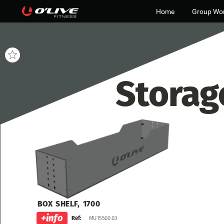
Home
Group Wo
Storag
BOX
SHELF,
1700
MU15500.03
Ref: