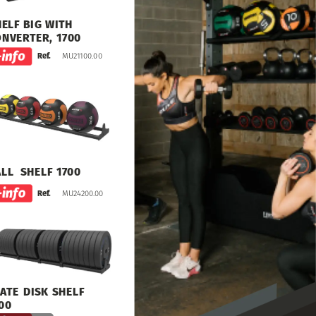
HELF
BIG
WITH
ONVERTER,
1700
MU21100.00
Ref.
ALL
SHELF
1700
MU24200.00
Ref.
ATE
DISK
SHELF
00