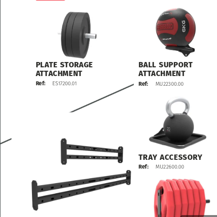
PLATE
STORAGE
BALL
SUPPORT
ATTACHMENT
ATTACHMENT
ES17200.01
Ref:
MU22300.00
Ref:
TRAY
ACCESSORY
MU22600.00
Ref: