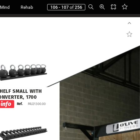
 Mind
Rehab
106 - 107
of
256
HELF
SMALL
WITH
ONVERTER,
1700
MU21300.00
Ref.