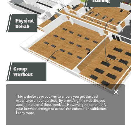
Training
Physical
Rehab
Group
Workout
This website uses cookies to ensure you get the best
experience on our services. By browsing this website, you
accept the use of these cookies. However, you can modify
your browser settings to cancel the automated validation.
Learn more.