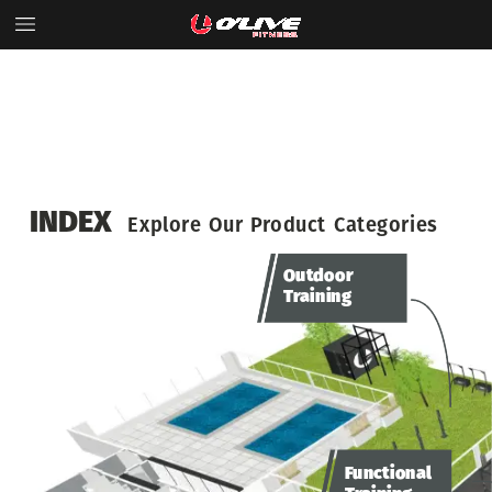
INDEX
Explore
Our
Product
Categories
Outdoor
Training
Functional