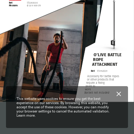
ST22500.00
Ref:
ø
3,8
x
600
cm
Measure:
O’LIVE
BATTLE
ROPE
ATTACHMENT
Ref:
ES17400.01
Accessory
for
battle
ropes
or
other
products
that
require
a
fixing
point
to
work
Barbell
not
included
This website uses cookies to ensure you get the best
experience on our services. By browsing this website, you
accept the use of these cookies. However, you can modify
your browser settings to cancel the automated validation.
Learn more.