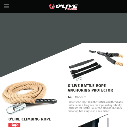
O’LIVE
BATTLE
ROPE
ANCHORING
PROTECTOR
Ref:
EN50900.00
Protects
the
rope
from
the
friction
and
the
wearing,
furthermore
it
lengthen
the
rope
adding
dificulty.
Increases
the
useful
live
of
the
product.
Includes:
protector,
two
straps
and
a
carabineer.
O’LIVE
CLIMBING
ROPE