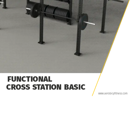
FUNCTIONAL
CROSS
STATION
BASIC
www.aerobicyfitness.com