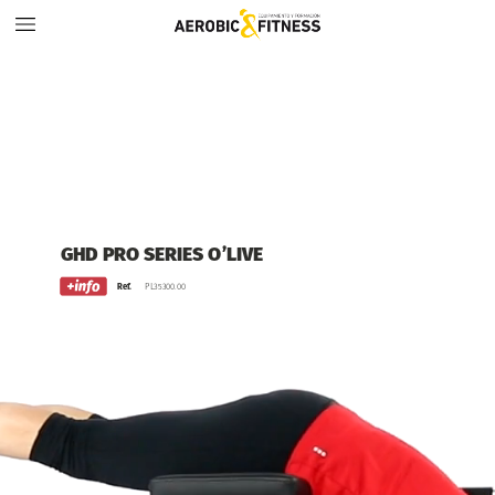
GHD
PRO
SERIES
O’LIVE
Ref.
PL35300.00