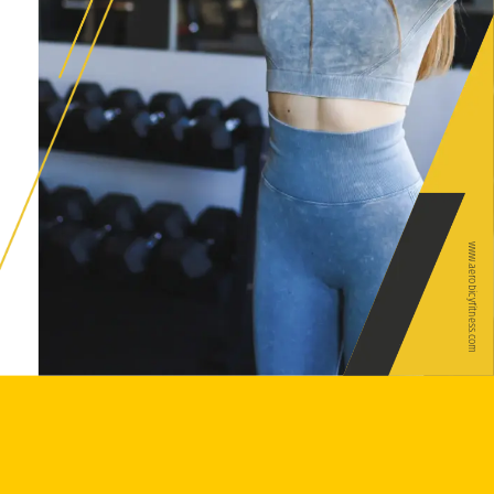
www.aerobicyfitness.com