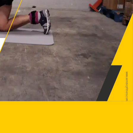
www.aerobicyfitness.com