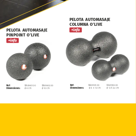
PELOTA
AUTOMASAJE
COLUMNA
O’LIVE
PELOTA
AUTOMASAJE
PINPOINT
O’LIVE
Ref:
BA09901.00
BA09902.00
Ref:
BA09801.00
BA09802.00
Dimensiones:
ø
8
x
12
cm
ø
12
X
24
cm
Dimensiones:
ø
8
cm
ø
10
cm