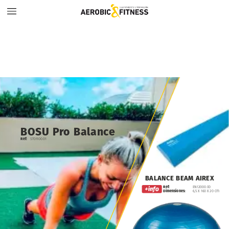
BOSU
Pro
Balance
Ref:
ST01100.01
BALANCE
BEAM
AIREX
Ref:
EN12000.00
Dimensiones:
6,5
x
160
x
20
cm