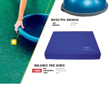
BOSU
Pro
Balance
Ref:
ST01100.01
Diámetro
65
cm
BALANCE
PAD
AIREX
Ref:
EN11900.00
Dimensiones:
7
x
52
x
43
cm
Color:
Azul