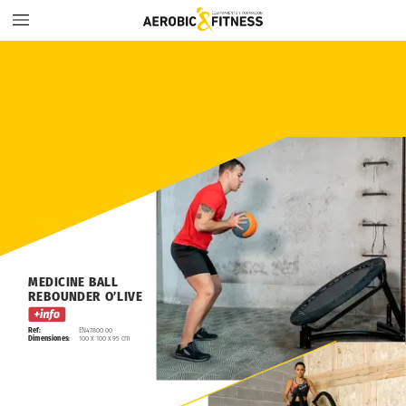
MEDICINE
BALL
REBOUNDER
O’LIVE
Ref:
EN47800.00
Dimensiones:
100
x
100
x
95
cm