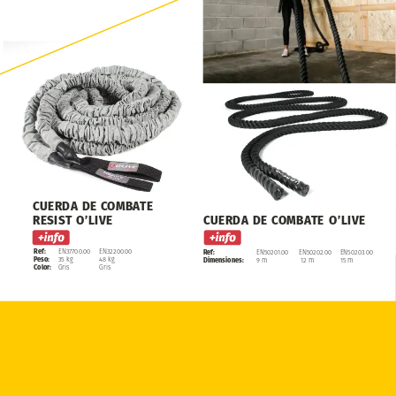
CUERDA
DE
COMBATE
RESIST
O’LIVE
CUERDA
DE
COMBATE
O’LIVE
Ref:
EN37700.00
EN32200.00
Ref:
EN50201.00
EN50202.00
EN50203.00
Peso:
35
kg
48
kg
Dimensiones:
9
m
12
m
15
m
Color:
Gris
Gris