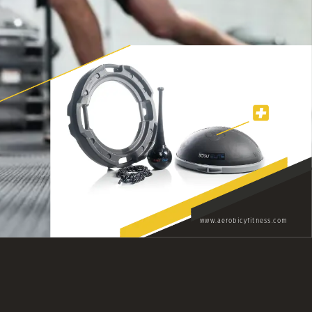
www.aerobicyfitness.com