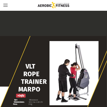
VLT
ROPE
TRAINER
MARPO
Ref:
EN53300.00
Dimensiones:
101
x
124
x
239
cm
Peso:
77
kg