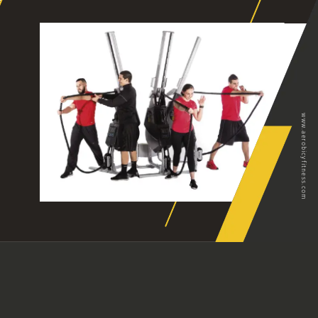
www.aerobicyfitness.com