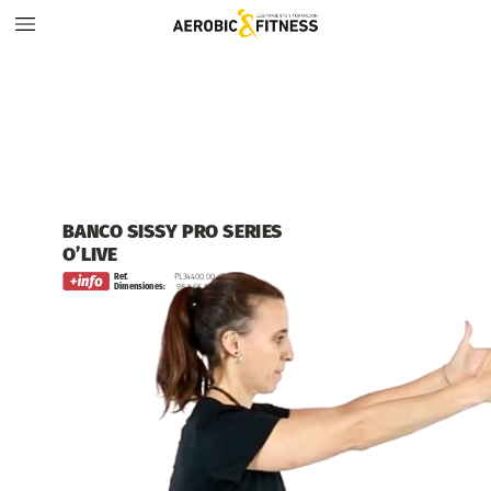
BANCO
SISSY
PRO
SERIES
O’LIVE
Ref.
PL34400.00
Dimensiones:
98
x
65
x
48