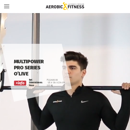
MULTIPOWER
PRO
SERIES
O’LIVE
Ref.
PL32600.00
Dimensiones:
125
x
124
x
234
cm
Peso:
225
kg