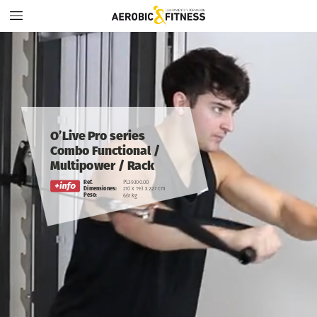
O’Live
Pro
series
Combo
Functional
/
Multipower / Rack
Ref.
PL39300.00
Dimensiones:
210
x
193
x
227
cm
Peso:
661
kg